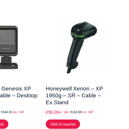
 Genesis XP
Honeywell Xenon – XP
Data
able – Desktop
1950g – SR – Cable –
QW2
Ex.Stand
Sta
€
96.00
€
63.0
|
€
164.82
inc. VAT
ex. Vat |
€
118.08
inc. VAT
ket
Add to basket
Add