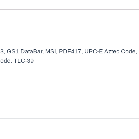
3, GS1 DataBar, MSI, PDF417, UPC-E Aztec Code, 
Code, TLC-39