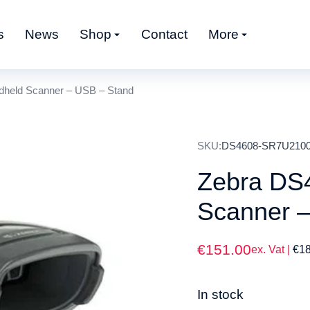
s
News
Shop
Contact
More
held Scanner – USB – Stand
SKU:
DS4608-SR7U21
Zebra DS
Scanner 
€
151.00
ex. Vat |
€
1
In stock