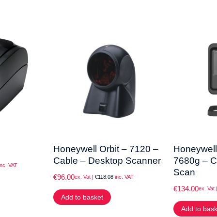
Honeywell Orbit – 7120 –
Honeywell
Cable – Desktop Scanner
7680g – C
nc. VAT
Scan
€
96.00
ex. Vat |
€
118.08
inc. VAT
€
134.00
ex. Vat 
Add to basket
Add to bas