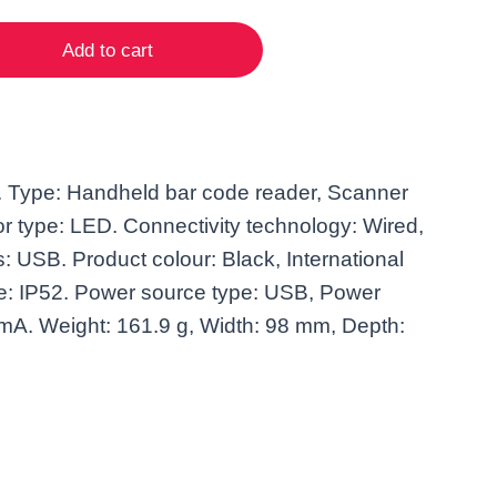
Add to cart
Type: Handheld bar code reader, Scanner
r type: LED. Connectivity technology: Wired,
: USB. Product colour: Black, International
de: IP52. Power source type: USB, Power
mA. Weight: 161.9 g, Width: 98 mm, Depth: