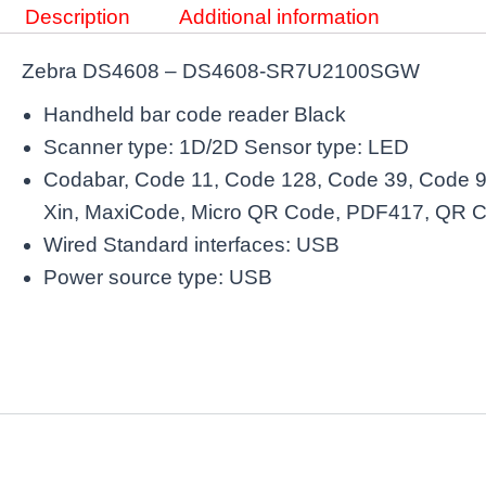
Description
Additional information
Zebra DS4608 – DS4608-SR7U2100SGW
Handheld bar code reader Black
Scanner type: 1D/2D Sensor type: LED
Codabar, Code 11, Code 128, Code 39, Code 9
Xin, MaxiCode, Micro QR Code, PDF417, QR 
Wired Standard interfaces: USB
Power source type: USB