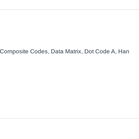
Composite Codes, Data Matrix, Dot Code A, Han