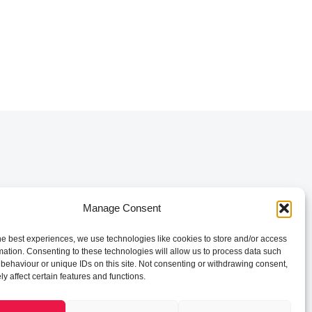
Manage Consent
he best experiences, we use technologies like cookies to store and/or access
mation. Consenting to these technologies will allow us to process data such
behaviour or unique IDs on this site. Not consenting or withdrawing consent,
y affect certain features and functions.