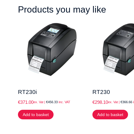
Products you may like
RT230i
RT230
€
371.00
€
298.10
ex. Vat |
€
456.33
inc. VAT
ex. Vat |
€
366.66
i
Add to basket
Add to basket