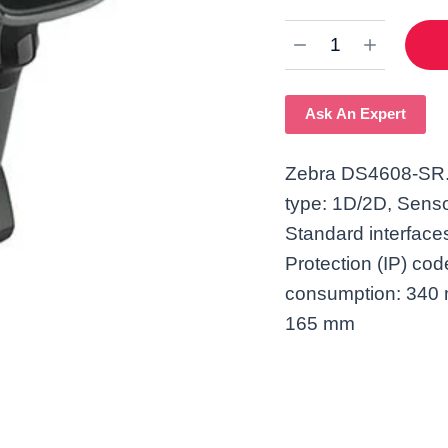
Ask An Expert
Zebra DS4608-SR. 
type: 1D/2D, Senso
Standard interfaces
Protection (IP) co
consumption: 340 
165 mm