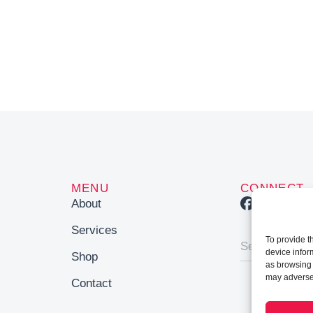
MENU
CONNECT
About
Services
To provide t
device infor
Shop
as browsing 
may adversel
Contact