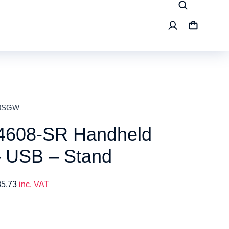
00SGW
4608-SR Handheld
– USB – Stand
85.73
inc. VAT