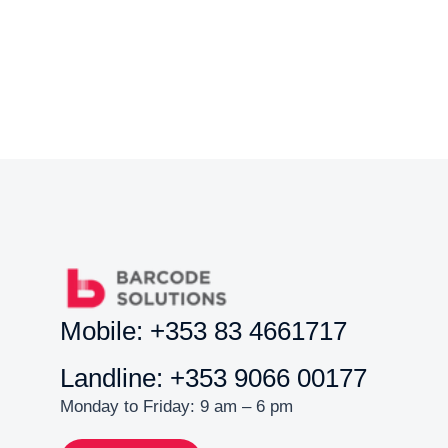
Mobile: +353 83 4661717
Landline: +353 9066 00177
Monday to Friday: 9 am – 6 pm