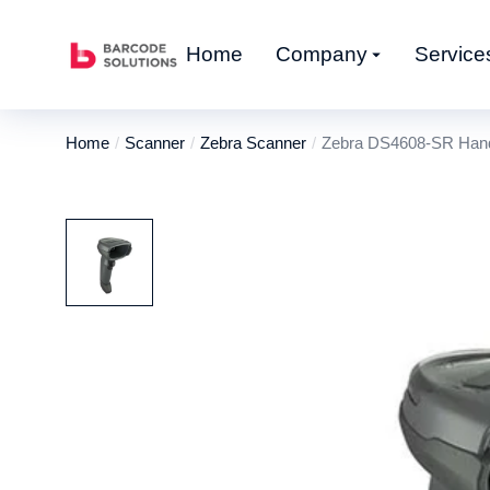
Home
Company
Service
Home
Scanner
Zebra Scanner
Zebra DS4608-SR Hand
You are here: