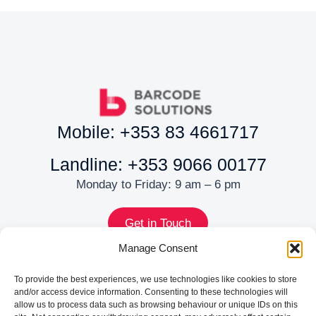
Mobile: +353 83 4661717
Landline: +353 9066 00177
Monday to Friday: 9 am – 6 pm
Get in Touch
MENU
Manage Consent
About
To provide the best experiences, we use technologies like cookies to store
Services
and/or access device information. Consenting to these technologies will
allow us to process data such as browsing behaviour or unique IDs on this
Shop