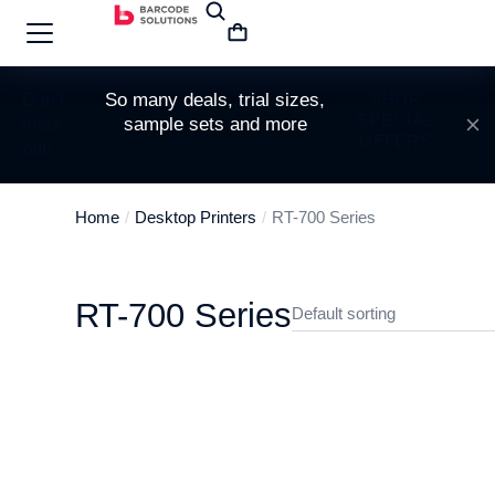
Don’t
So many deals, trial sizes,
SHOP
SPECIAL
miss
sample sets and more
OFFERS
out!
Home
Desktop Printers
RT-700 Series
You are here:
RT-700 Series