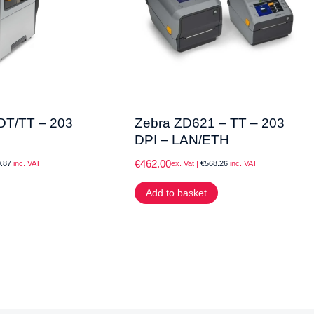
DT/TT – 203
Zebra ZD621 – TT – 203
DPI – LAN/ETH
€
462.00
.87
inc. VAT
ex. Vat |
€
568.26
inc. VAT
Add to basket