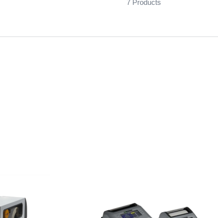
7 Products