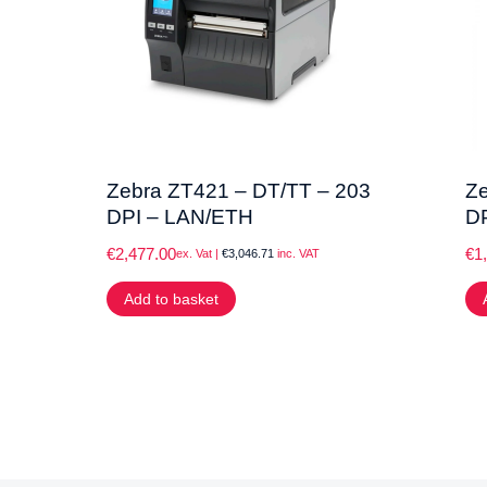
Zebra ZT421 – DT/TT – 203
Ze
DPI – LAN/ETH
D
€
2,477.00
€
1
ex. Vat |
€
3,046.71
inc. VAT
Add to basket