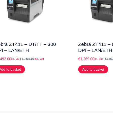
bra ZT411 – DT/TT – 300
Zebra ZT411 – 
PI – LAN/ETH
DPI – LAN/ETH
,492.00
€
1,269.00
ex. Vat |
€
1,835.16
inc. VAT
ex. Vat |
€
1,560
Add to basket
Add to basket