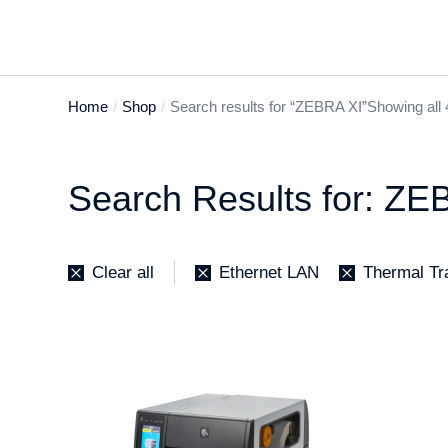
Home
Shop
Search results for “ZEBRA XI”
Showing all 
You are here:
Search Results for: ZE
Clear all
Ethernet LAN
Thermal Tr