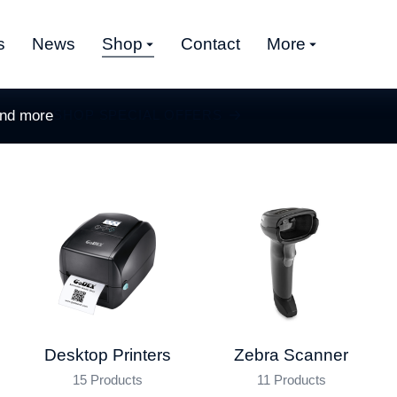
s
News
Shop
Contact
More
and more
SHOP SPECIAL OFFERS
Desktop Printers
Zebra Scanner
15 Products
11 Products