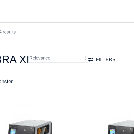
4 results
BRA XI
FILTERS
ansfer