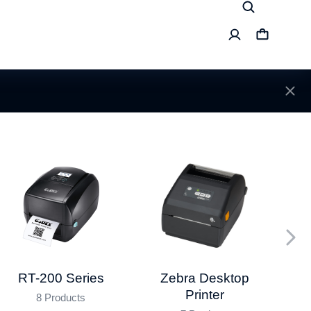
RT-200 Series
Da
Zebra Desktop
Printer
8 Products