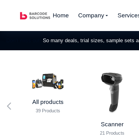
Home
Company
Service
Don’t miss out!
So many deals, trial sizes, sample sets 
All products
39 Products
nner
Scanner
21 Products