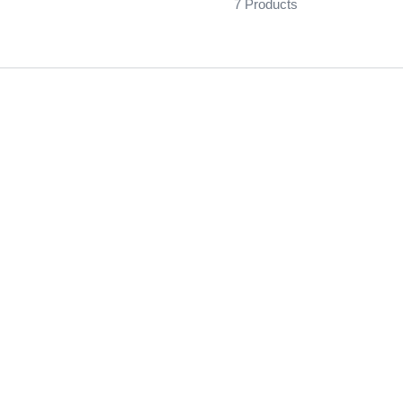
7 Products