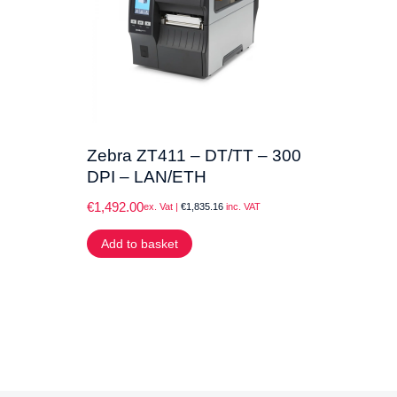
Zebra ZT411 – DT/TT – 300
DPI – LAN/ETH
€
1,492.00
ex. Vat |
€
1,835.16
inc. VAT
Add to basket