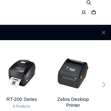
RT-200 Series
Da
Zebra Desktop
Printer
8 Products