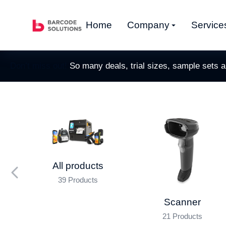
Home
Company
Service
Don’t miss out!
So many deals, trial sizes, sample sets 
All products
39 Products
nner
Scanner
21 Products