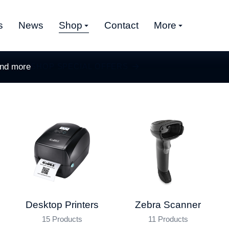
s
News
Shop
Contact
More
and more
SHOP SPECIAL OFFERS
Desktop Printers
Zebra Scanner
15 Products
11 Products