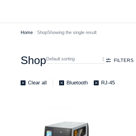
Home
Shop
Showing the single result
You are
here:
Shop
FILTERS
Clear all
Bluetooth
RJ-45